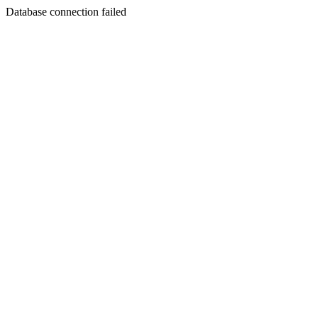
Database connection failed