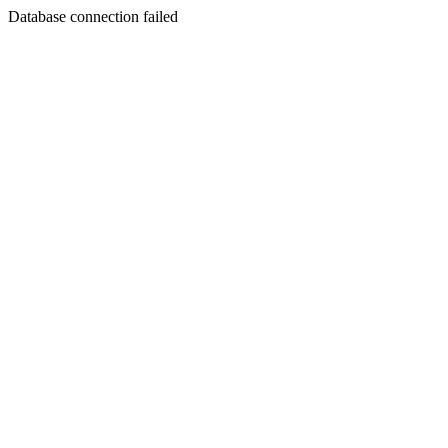
Database connection failed