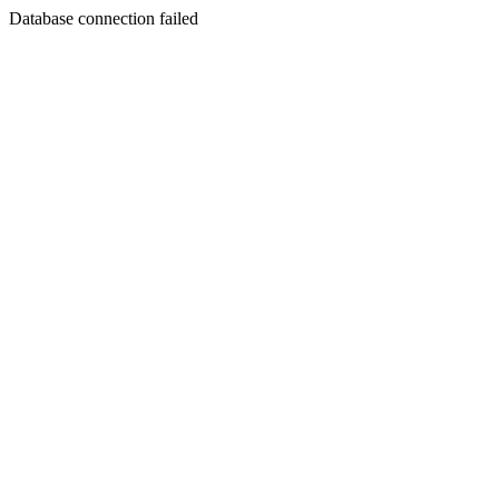
Database connection failed