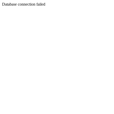
Database connection failed