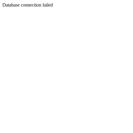
Database connection failed