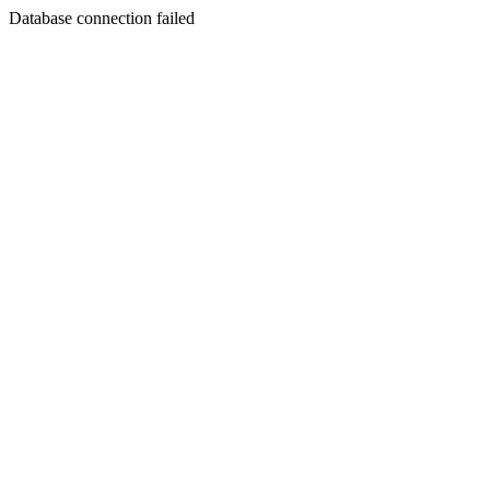
Database connection failed