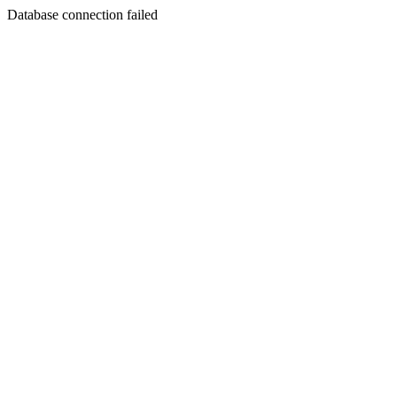
Database connection failed