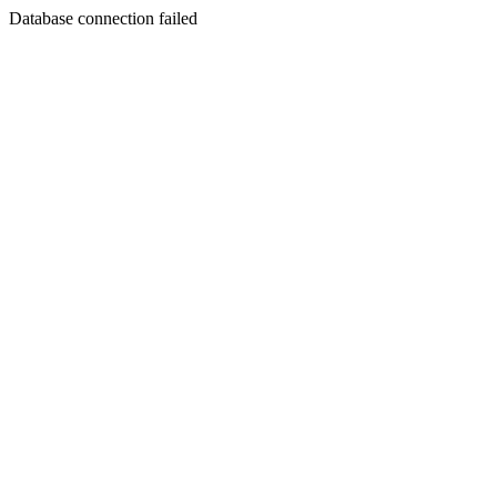
Database connection failed