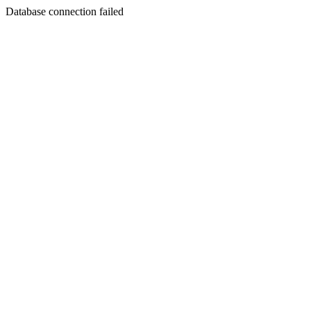
Database connection failed