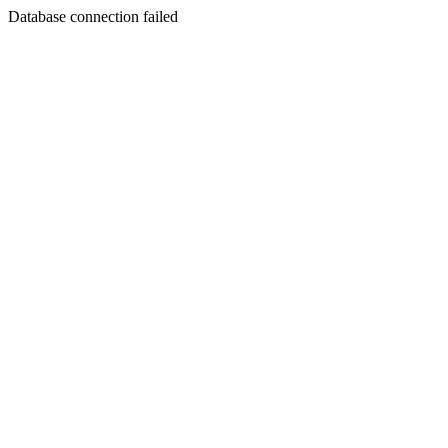
Database connection failed