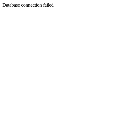
Database connection failed