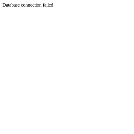
Database connection failed