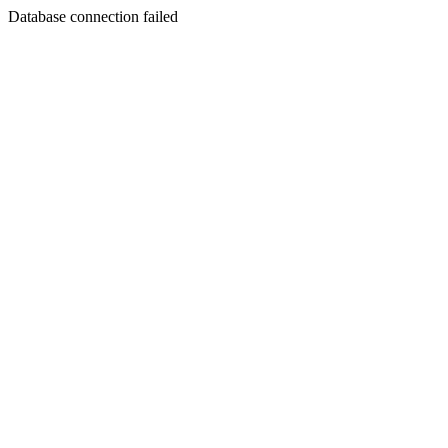
Database connection failed