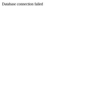
Database connection failed