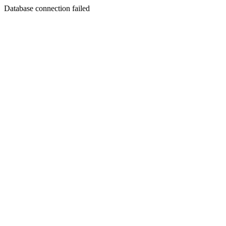
Database connection failed