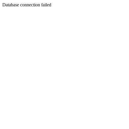
Database connection failed