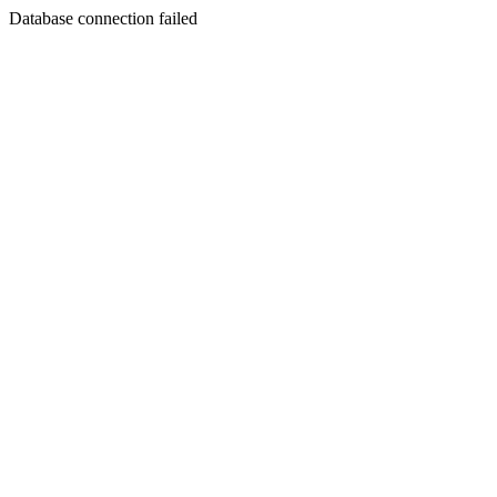
Database connection failed